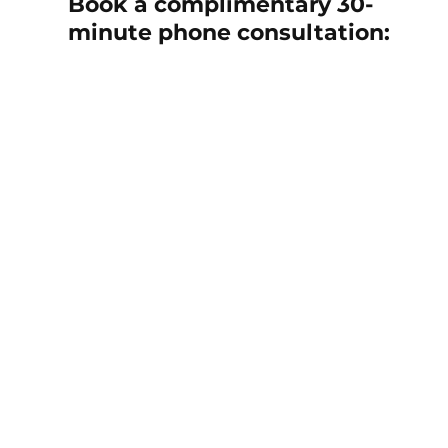
Book a complimentary 30-
minute phone consultation: