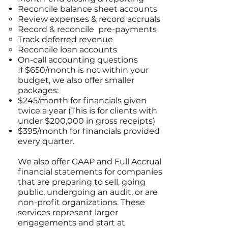
Reconcile balance sheet accounts
Review expenses & record accruals
Record & reconcile pre-payments
Track deferred revenue
Reconcile loan accounts
On-call accounting questions
If $650/month is not within your
budget, we also offer smaller
packages:
$245/month for financials given
twice a year (This is for clients with
under $200,000 in gross receipts)
$395/month for financials provided
every quarter.
We also offer GAAP and Full Accrual
financial statements for companies
that are preparing to sell, going
public, undergoing an audit, or are
non-profit organizations. These
services represent larger
engagements and start at