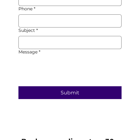
Phone
*
Subject
*
Message
*
Submit