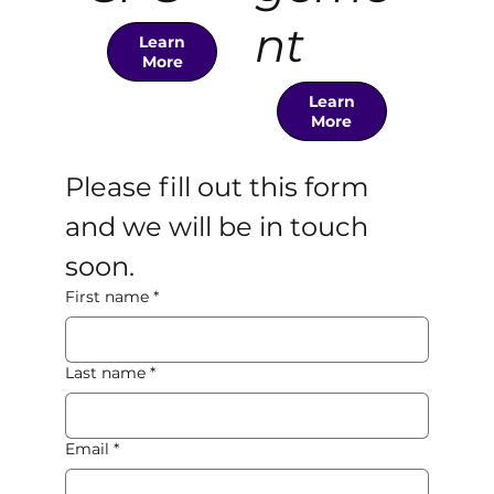
nt
Learn
More
Learn
More
Please fill out this form 
and we will be in touch 
soon. 
First name
*
Last name
*
Email
*