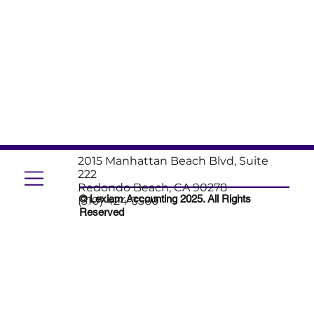
2015 Manhattan Beach Blvd, Suite
222
Redondo Beach, CA 90278
© Lexiam Accounting 2025. All Rights
(310) 424-3560
Reserved