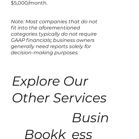
$5,000/month.
Note: Most companies that do not
fit into the aforementioned
categories typically do not require
GAAP financials; business owners
generally need reports solely for
decision-making purposes.
Explore Our
Other Services
Busin
Bookk
ess