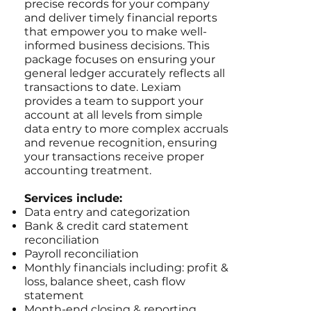
precise records for your company
and deliver timely financial reports
that empower you to make well-
informed business decisions. This
package focuses on ensuring your
general ledger accurately reflects all
transactions to date. Lexiam
provides a team to support your
account at all levels from simple
data entry to more complex accruals
and revenue recognition, ensuring
your transactions receive proper
accounting treatment.
Services include:
Data entry and categorization
Bank & credit card statement
reconciliation
Payroll reconciliation
Monthly financials including: profit &
loss, balance sheet, cash flow
statement
Month-end closing & reporting