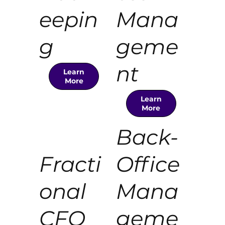
eepin
Mana
g
geme
nt
Learn
More
Learn
More
Back-
Fracti
Office
onal
Mana
CFO
geme