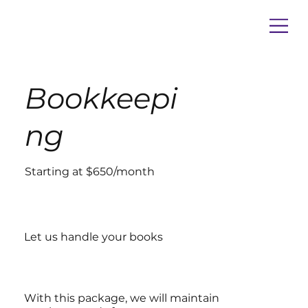
Bookkeepi
ng
Starting at $650/month
Let us handle your books
With this package, we will maintain