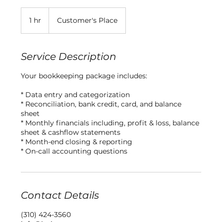
1 hr
1
Customer's Place
h
Service Description
Your bookkeeping package includes:
* Data entry and categorization
* Reconciliation, bank credit, card, and balance
sheet
* Monthly financials including, profit & loss, balance
sheet & cashflow statements
* Month-end closing & reporting
* On-call accounting questions
Contact Details
(310) 424-3560