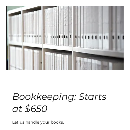
Bookkeeping: Starts
at $650
Let us handle your books.